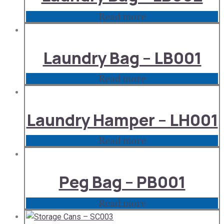
Read more
Laundry Bag – LB001
Read more
Laundry Hamper – LH001
Read more
Peg Bag – PB001
Read more