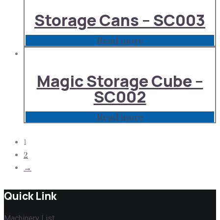
Storage Cans – SC003
Read more
Magic Storage Cube –
SC002
Read more
1
2
→
Quick Link
Machinery List