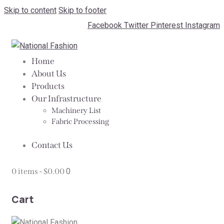
Skip to content
Skip to footer
Facebook
Twitter
Pinterest
Instagram
Home
About Us
Products
Our Infrastructure
Machinery List
Fabric Processing
Contact Us
0 items
-
$0.00
0
Cart