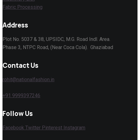
Fabric Processing
Address
Plot No. 5037 & 38, UPSIDC, M.G. Road Indl. Area.
Phase 3, NTPC Road, (Near Coca Cola). Ghaziabad
Contact Us
rohit@nationalfashion.in
+91 9999397246
Follow Us
Facebook
Twitter
Pinterest
Instagram