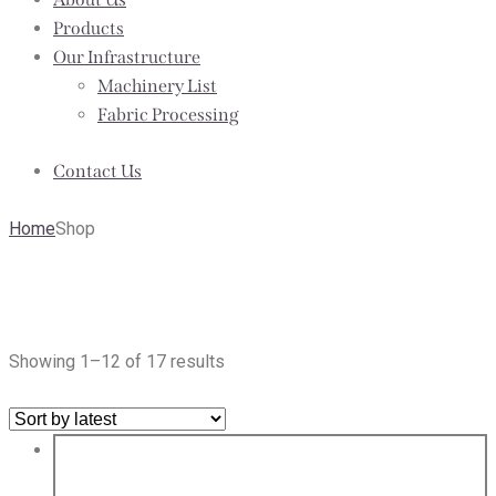
Products
Our Infrastructure
Machinery List
Fabric Processing
Contact Us
Home
Shop
Shop
Showing 1–12 of 17 results