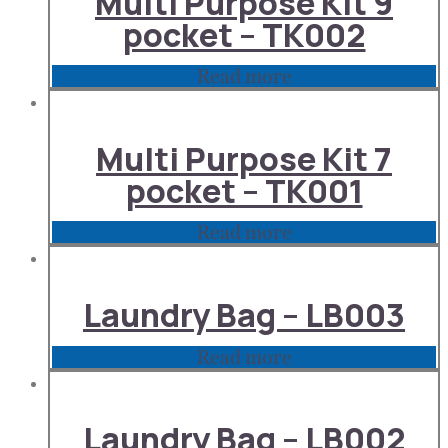
Multi Purpose Kit 9
pocket – TK002
Read more
Multi Purpose Kit 7
pocket – TK001
Read more
Laundry Bag – LB003
Read more
Laundry Bag – LB002