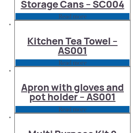
Storage Cans – SC004
Read more
Kitchen Tea Towel –
AS001
Read more
Apron with gloves and
pot holder – AS001
Read more