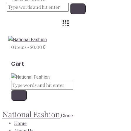
0 items
-
$0.00
0
Cart
National Fashion
Close
Home
About Us