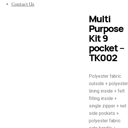
Contact Us
Multi
Purpose
Kit 9
pocket –
TK002
Polyester fabric
outside + polyester
lining inside + felt
filling inside +
single zipper + net
side pockets +
polyester fabric