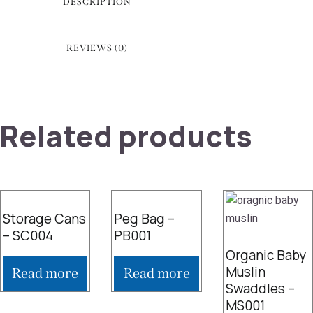
DESCRIPTION
REVIEWS (0)
Related products
Storage Cans
Peg Bag –
– SC004
PB001
Organic Baby
Muslin
Read more
Read more
Swaddles –
MS001