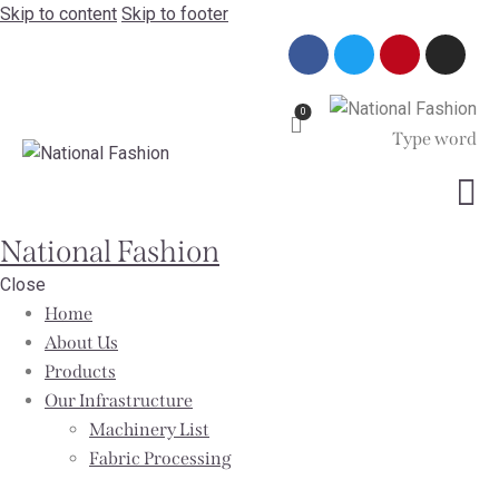
Skip to content
Skip to footer
0
National Fashion
Close
Home
About Us
Products
Our Infrastructure
Machinery List
Fabric Processing