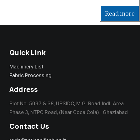
Read more
Quick Link
Machinery List
Fabric Processing
Address
Plot No. 5037 & 38, UPSIDC, M.G. Road Indl. Area.
Phase 3, NTPC Road, (Near Coca Cola). Ghaziabad
Contact Us