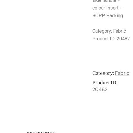
side handle +
colour Insert +
BOPP Packing
Category:
Fabric
Product ID:
20482
Fabric
Category:
Product ID:
20482