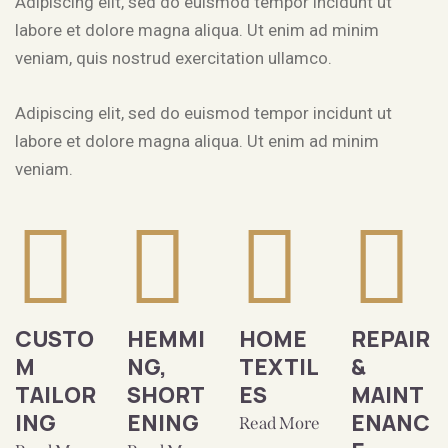
Adipiscing elit, sed do euismod tempor incidunt ut
labore et dolore magna aliqua. Ut enim ad minim
veniam, quis nostrud exercitation ullamco.
Adipiscing elit, sed do euismod tempor incidunt ut
labore et dolore magna aliqua. Ut enim ad minim
veniam.
CUSTO
HEMMI
HOME
REPAIR
M
NG,
TEXTIL
&
TAILOR
SHORT
ES
MAINT
ING
ENING
ENANC
Read More