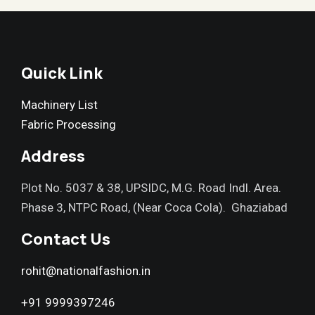
Quick Link
Machinery List
Fabric Processing
Address
Plot No. 5037 & 38, UPSIDC, M.G. Road Indl. Area.
Phase 3, NTPC Road, (Near Coca Cola). Ghaziabad
Contact Us
rohit@nationalfashion.in
+91 9999397246