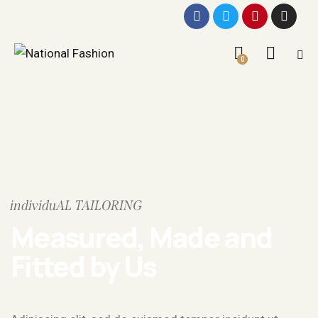
0
individuAL TAILORING
Measured, Made and
Fitted by Us