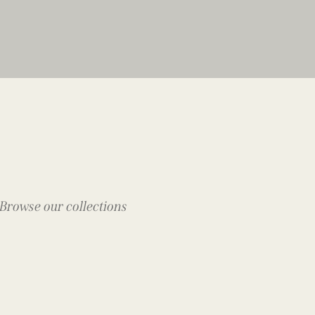
Browse our collections