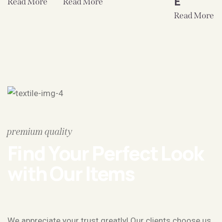
E
Read More
Read More
Read More
premium quality
Find Your Perfect Look
with Our Items
We appreciate your trust greatly! Our clients choose us