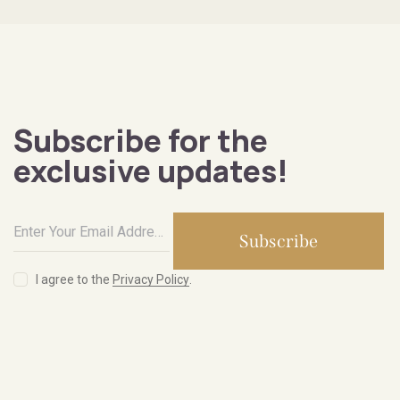
Subscribe for the
exclusive updates!
Subscribe
I agree to the
Privacy Policy
.