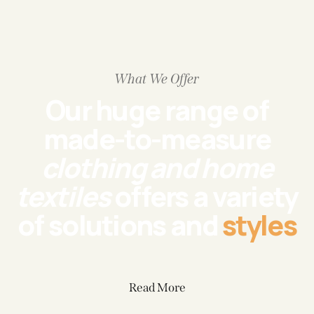
What We Offer
Our huge range of
made-to-measure
clothing and home
textiles
offers a variety
of solutions and
styles
Read More