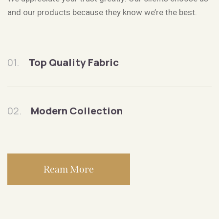
and our products because they know we’re the best.
01.
Top Quality Fabric
02.
Modern Collection
Ream More