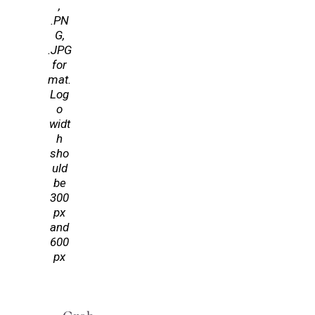
,
.PN
G,
.JPG
for
mat.
Log
o
widt
h
sho
uld
be
300
px
and
600
px