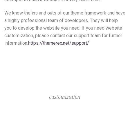
We know the ins and outs of our theme framework and have
a highly professional team of developers. They will help
you to develop the website you need. If you need website
customization, please contact our support team for further
information:
https://themerex.net/support/
customization
Packages