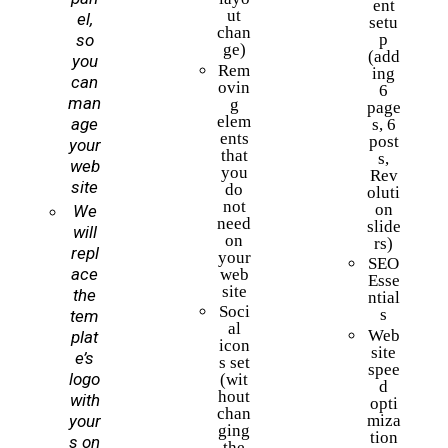
ent
ut
el,
setu
chan
so
p
ge)
(add
you
Rem
ing
can
ovin
6
man
g
page
elem
age
s, 6
ents
post
your
that
s,
web
you
Rev
site
do
oluti
not
on
We
need
slide
will
on
rs)
repl
your
SEO
ace
web
Esse
site
the
ntial
Soci
s
tem
al
Web
plat
icon
site
e’s
s set
spee
logo
(wit
d
hout
with
opti
chan
miza
your
ging
tion
s on
the