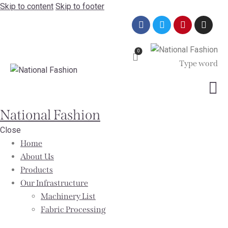
Skip to content
Skip to footer
0
National Fashion
Close
Home
About Us
Products
Our Infrastructure
Machinery List
Fabric Processing