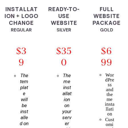
INSTALLAT
READY-TO-
FULL
ION + LOGO
USE
WEBSITE
CHANGE
WEBSITE
PACKAGE
REGULAR
SILVER
GOLD
$3
$35
$6
9
0
99
Wor
The
The
dPre
tem
me
ss
plat
inst
and
e
allat
the
will
ion
me
insta
be
on
llati
inst
your
on
alle
serv
Cust
d on
er
omi