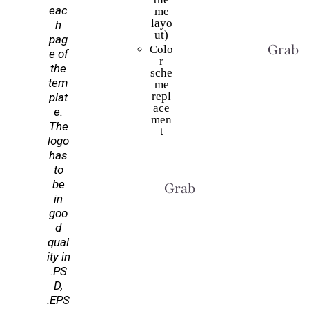
eac
me
layo
h
ut)
pag
Grab T
Colo
e of
r
the
sche
tem
me
repl
plat
ace
e.
men
The
t
logo
has
to
be
Grab This Deal
in
goo
d
qual
ity in
.PS
D,
.EPS