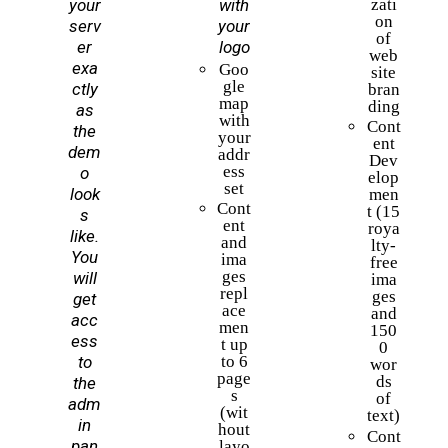
your
with
zati
on
serv
your
of
er
logo
web
exa
Goo
site
gle
ctly
bran
map
ding
as
with
Cont
the
your
ent
dem
addr
Dev
ess
o
elop
set
look
men
Cont
t (15
s
ent
roya
like.
and
lty-
You
ima
free
ges
will
ima
repl
ges
get
ace
and
acc
men
150
ess
t up
0
to
to 6
wor
page
ds
the
s
of
adm
(wit
text)
in
hout
Cont
pan
layo