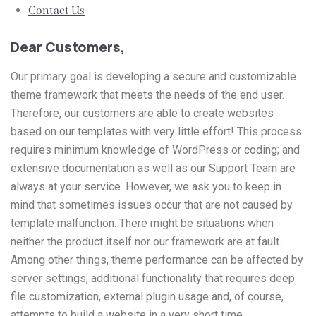
Contact Us
Dear Customers,
Our primary goal is developing a secure and customizable
theme framework that meets the needs of the end user.
Therefore, our customers are able to create websites
based on our templates with very little effort! This process
requires minimum knowledge of WordPress or coding; and
extensive documentation as well as our Support Team are
always at your service. However, we ask you to keep in
mind that sometimes issues occur that are not caused by
template malfunction. There might be situations when
neither the product itself nor our framework are at fault.
Among other things, theme performance can be affected by
server settings, additional functionality that requires deep
file customization, external plugin usage and, of course,
attempts to build a website in a very short time.