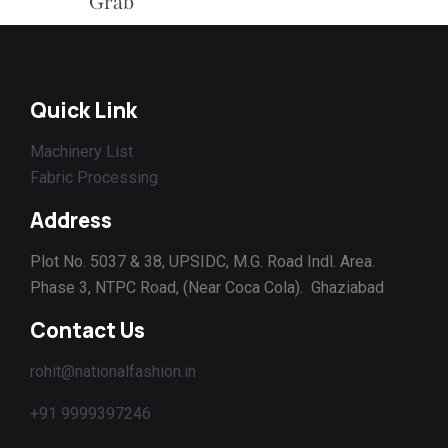
Grab This Deal
Quick Link
Machinery List
Fabric Processing
Address
Plot No. 5037 & 38, UPSIDC, M.G. Road Indl. Area.
Phase 3, NTPC Road, (Near Coca Cola). Ghaziabad
Contact Us
rohit@nationalfashion.in
+91 9999397246