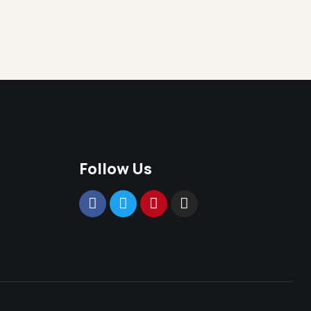
Follow Us