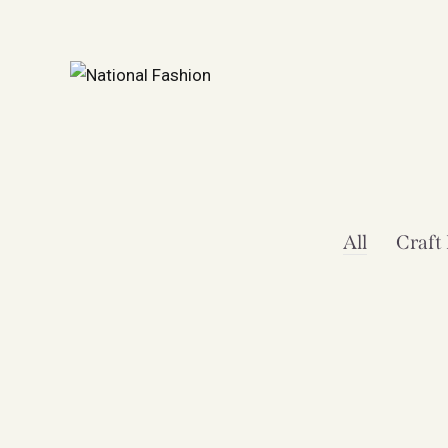
All
Craft