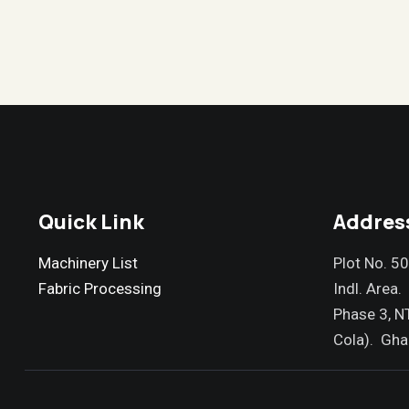
Quick Link
Addres
Machinery List
Plot No. 5
Fabric Processing
Indl. Area.
Phase 3, N
Cola). Gha