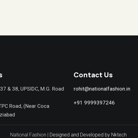
s
Contact Us
037 & 38, UPSIDC, M.G. Road
rohit@nationalfashion.in
+91 9999397246
TPC Road, (Near Coca
ziabad
National Fashion |
Designed and Developed by Nktech