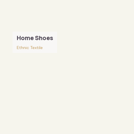
Home Shoes
Ethnic Textile