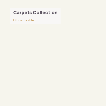
Carpets Collection
Ethnic Textile