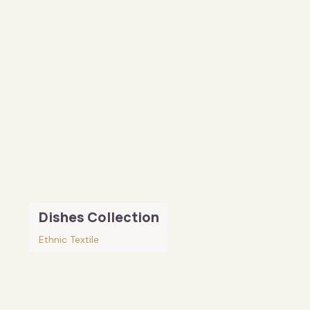
Dishes Collection
Ethnic Textile