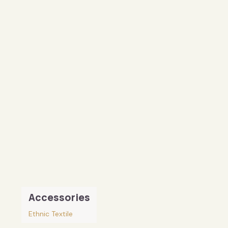
Accessories
Ethnic Textile