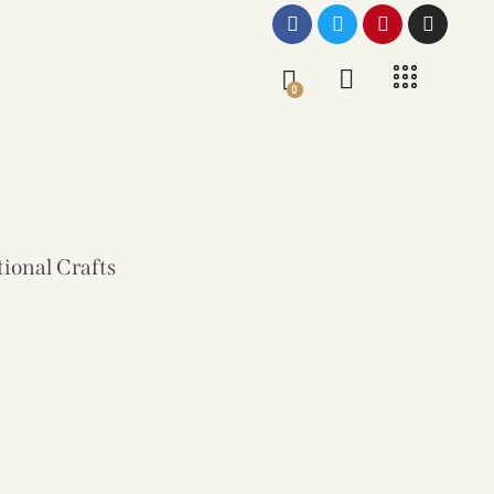
0
tional Crafts