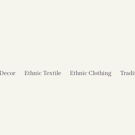
 Decor
Ethnic Textile
Ethnic Clothing
Tradi