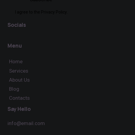
I agree to the
Privacy Policy
.
Socials
Menu
Home
Services
About Us
Blog
Contacts
Say Hello
info@email.com