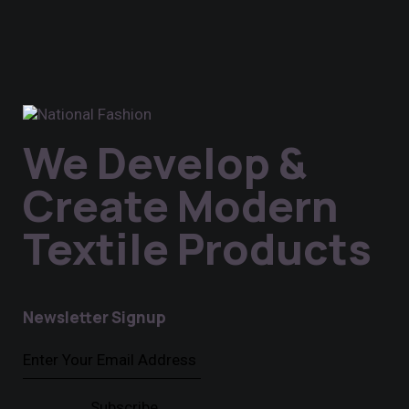
We Develop &
Create Modern
Textile Products
Newsletter Signup
Subscribe